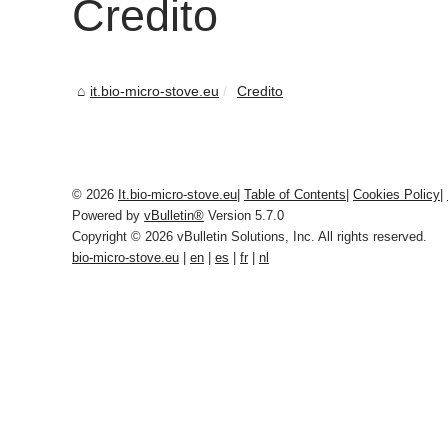
Credito
it.bio-micro-stove.eu
Credito
© 2026
It.bio-micro-stove.eu
|
Table of Contents
|
Cookies Policy
|
Powered by
vBulletin®
Version 5.7.0
Copyright © 2026 vBulletin Solutions, Inc. All rights reserved.
bio-micro-stove.eu
|
en
|
es
|
fr
|
nl