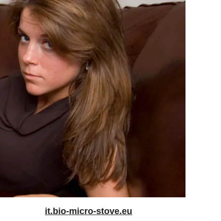
it.bio-micro-stove.eu