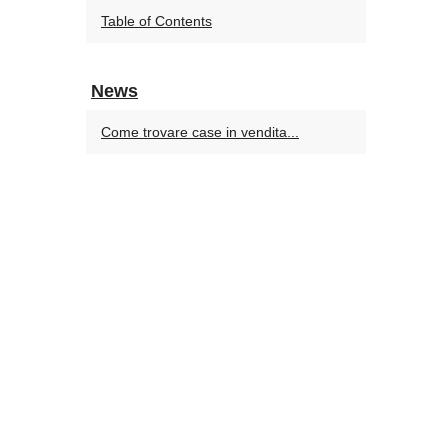
Table of Contents
News
Come trovare case in vendita...