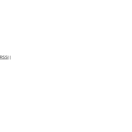
RSS
|
|